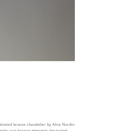
inated bronze chandelier by Alice Nordin
rately cast bronze elements decorated