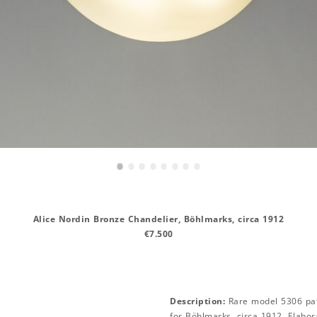
•
•
•
•
•
•
•
•
Alice Nordin Bronze Chandelier, Böhlmarks, circa 1912
€7.500
Description:
Rare model 5306 pat
for Böhlmarks, circa 1912. Elabo