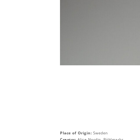
Place of Origin:
Sweden
Creator:
Alice Nordin, Böhlmarks