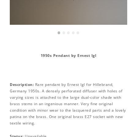
•
•
•
•
•
1950s Pendant by Ernest Igl
Description:
Rare pendant by Ernest Igl for Hillebrand,
Germany 1950s. A densely perforated diffuser with holes of
varying sizes is attached to the large dual-color shade with
brass stems in an ingenious manner. Very fine original
condition with minor wear to the lacquered parts and a lovely
patina on the brass. One original brass E27 socket with new
textile wiring.
Status:
Unavailable